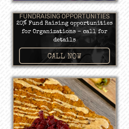
FUNDRAISING OPPORTUNITIES
20% Fund Raising opportunities
for Organizations - call for
details
CALL NOW