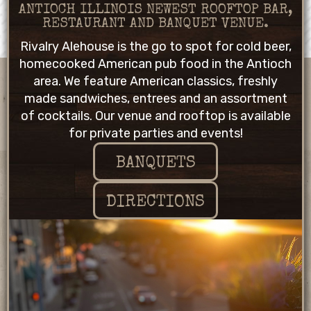
ANTIOCH ILLINOIS NEWEST ROOFTOP BAR,
RESTAURANT AND BANQUET VENUE.
Rivalry Alehouse is the go to spot for cold beer,
homecooked American pub food in the Antioch
area. We feature American classics, freshly
made sandwiches, entrees and an assortment
of cocktails. Our venue and rooftop is available
for private parties and events!
BANQUETS
DIRECTIONS