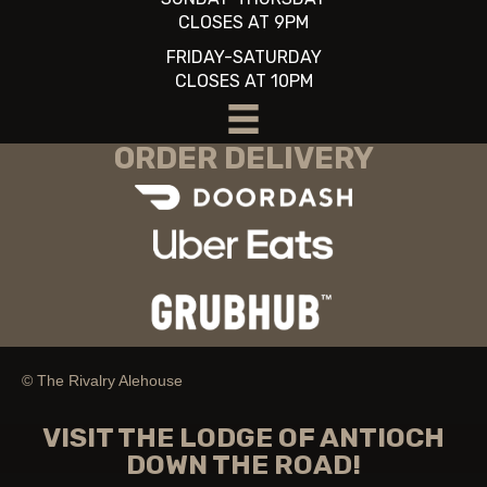
CLOSES AT 9PM
FRIDAY-SATURDAY
CLOSES AT 10PM
ORDER DELIVERY
© The Rivalry Alehouse
VISIT THE LODGE OF ANTIOCH
DOWN THE ROAD!