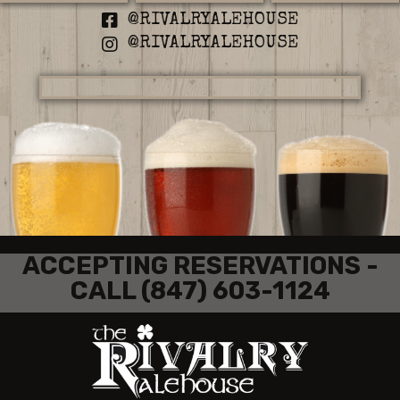
@RIVALRYALEHOUSE
@RIVALRYALEHOUSE
ACCEPTING RESERVATIONS -
CALL (847) 603-1124