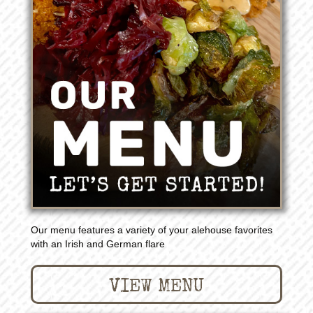
Our menu features a variety of your alehouse favorites
with an Irish and German flare
VIEW MENU