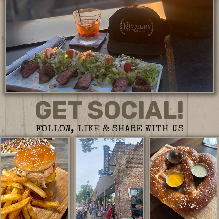
GET SOCIAL!
FOLLOW, LIKE & SHARE WITH US