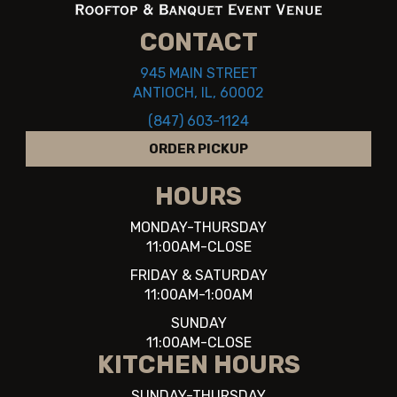
CONTACT
945 MAIN STREET
ANTIOCH, IL, 60002
(847) 603-1124
ORDER PICKUP
HOURS
MONDAY-THURSDAY
11:00AM-CLOSE
FRIDAY & SATURDAY
11:00AM-1:00AM
SUNDAY
11:00AM-CLOSE
KITCHEN HOURS
SUNDAY-THURSDAY