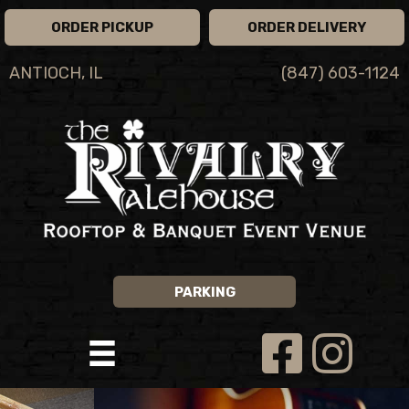
ORDER PICKUP
ORDER DELIVERY
ANTIOCH, IL
(847) 603-1124
PARKING