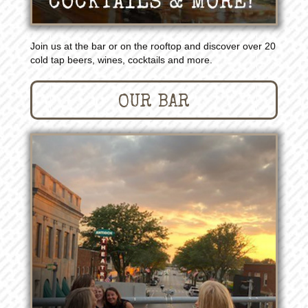
Join us at the bar or on the rooftop and discover over 20
cold tap beers, wines, cocktails and more.
OUR BAR