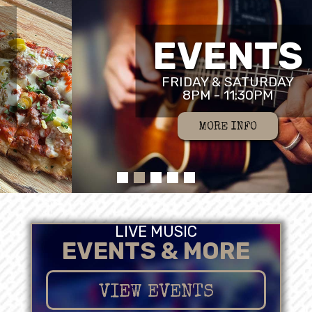
EVENTS
FRIDAY & SATURDAY
8PM - 11:30PM
MORE INFO
LIVE MUSIC
EVENTS & MORE
VIEW EVENTS