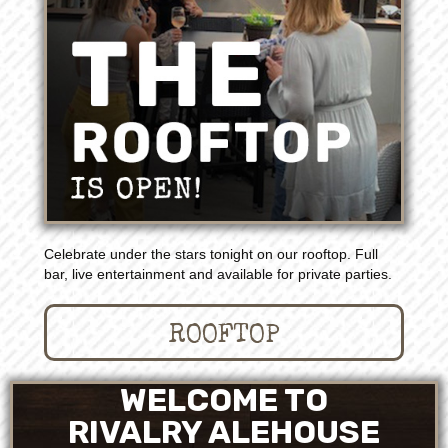
Celebrate under the stars tonight on our rooftop. Full
bar, live entertainment and available for private parties.
ROOFTOP
WELCOME TO
RIVALRY ALEHOUSE